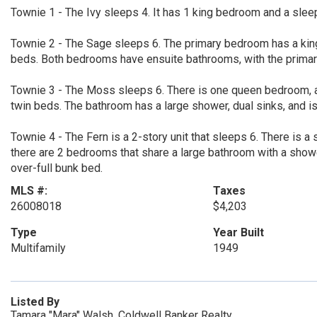
Townie 1 - The Ivy sleeps 4. It has 1 king bedroom and a slee
Townie 2 - The Sage sleeps 6. The primary bedroom has a king
beds. Both bedrooms have ensuite bathrooms, with the primar
Townie 3 - The Moss sleeps 6. There is one queen bedroom, a
twin beds. The bathroom has a large shower, dual sinks, and 
Townie 4 - The Fern is a 2-story unit that sleeps 6. There is a
there are 2 bedrooms that share a large bathroom with a show
over-full bunk bed.
MLS #:
Taxes
26008018
$4,203
Type
Year Built
Multifamily
1949
Listed By
Tamara "Mara" Walsh, Coldwell Banker Realty