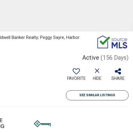
ldwell Banker Realty; Peggy Sayre, Harbor
Active
(156 Days)
FAVORITE
HIDE
SHARE
SEE SIMILAR LISTINGS