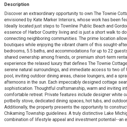
Description
Discover an extraordinary opportunity to own The Townie Cotta
envisioned by Kate Marker Interiors, whose work has been feat
Ideally located just steps to Townline Public Beach and Gordo
essence of Harbor Country living and is just a short walk to d
connecting neighboring communities. The prime location allows
boutiques while enjoying the vibrant charm of this sought-afte
bedrooms, 5.5 baths, and accommodations for up to 22 guests--o
shared ownership among friends, or premium short-term renta
experience the relaxed luxury that defines The Townie Cottage
serene natural surroundings, and immediate access to two of 
pool, inviting outdoor dining areas, chaise loungers, and a spr
afternoons in the sun. Each impeccably designed cottage seam
sophistication. Thoughtful craftsmanship, warm and inviting int
comfortable retreat. Private features include designer white o
potbelly stove, dedicated dining spaces, hot tubs, and outdoor
Additionally, the property presents the opportunity to construct
Chikaming Township guidelines. A truly distinctive Lake Mich
combination of lifestyle appeal and investment potential--an ex