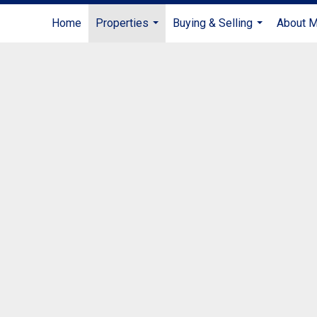
Home
Properties
Buying & Selling
About 
...
...