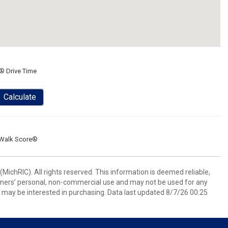
® Drive Time
Calculate
Walk Score®
ichRIC). All rights reserved. This information is deemed reliable,
umers’ personal, non-commercial use and may not be used for any
 may be interested in purchasing. Data last updated 8/7/26 00:25