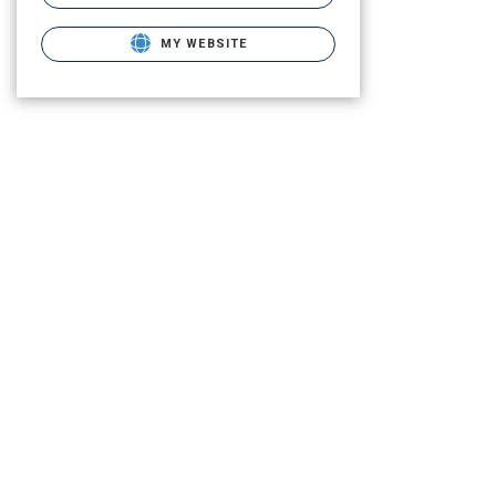
MY WEBSITE