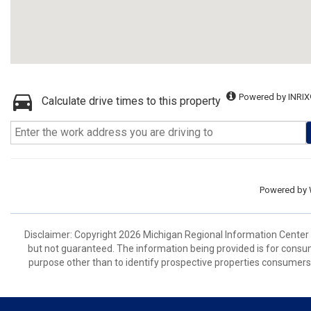
Powered by INRIX
Calculate drive times to this property
Powered by
Disclaimer: Copyright 2026 Michigan Regional Information Center (M
but not guaranteed. The information being provided is for cons
purpose other than to identify prospective properties consumers