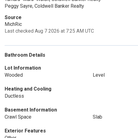
Peggy Sayre, Coldwell Banker Realty
Source
MichRic
Last checked Aug 7 2026 at 7:25 AM UTC
Bathroom Details
Lot Information
Wooded
Level
Heating and Cooling
Ductless
Basement Information
Crawl Space
Slab
Exterior Features
Other