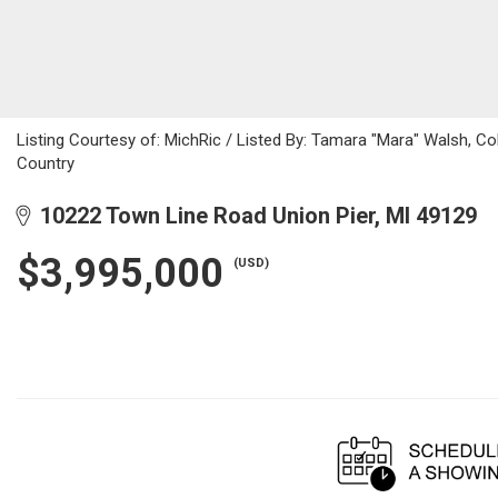
Listing Courtesy of: MichRic / Listed By: Tamara "Mara" Walsh, Co
Country
10222 Town Line Road Union Pier, MI 49129
$3,995,000
(USD)