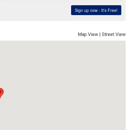
Map View
|
Street View