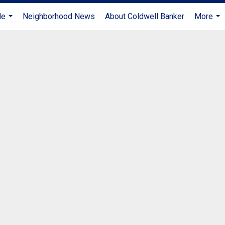
Me
Neighborhood News
About Coldwell Banker
More
...
...