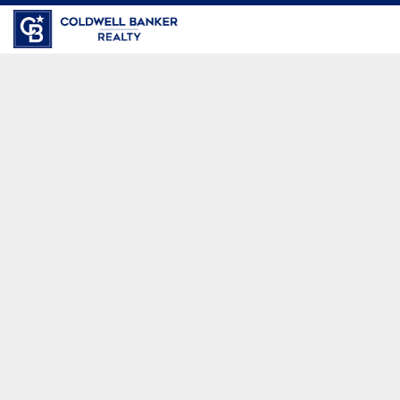
Coldwell Banker Realty