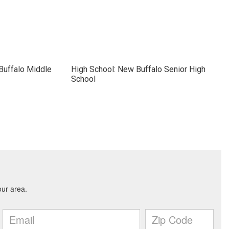
Buffalo Middle
High School: New Buffalo Senior High
School