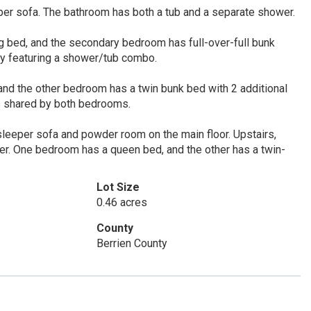
per sofa. The bathroom has both a tub and a separate shower.
 bed, and the secondary bedroom has full-over-full bunk
y featuring a shower/tub combo.
nd the other bedroom has a twin bunk bed with 2 additional
is shared by both bedrooms.
 sleeper sofa and powder room on the main floor. Upstairs,
er. One bedroom has a queen bed, and the other has a twin-
Lot Size
0.46 acres
County
Berrien County