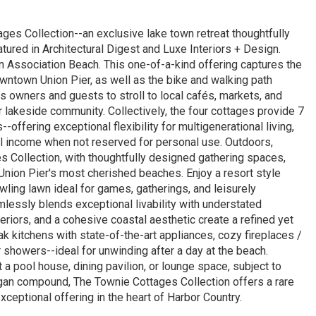
ges Collection--an exclusive lake town retreat thoughtfully
ured in Architectural Digest and Luxe Interiors + Design.
n Association Beach. This one-of-a-kind offering captures the
owntown Union Pier, as well as the bike and walking path
 owners and guests to stroll to local cafés, markets, and
r lakeside community. Collectively, the four cottages provide 7
ffering exceptional flexibility for multigenerational living,
l income when not reserved for personal use. Outdoors,
s Collection, with thoughtfully designed gathering spaces,
Union Pier's most cherished beaches. Enjoy a resort style
awling lawn ideal for games, gatherings, and leisurely
lessly blends exceptional livability with understated
eriors, and a cohesive coastal aesthetic create a refined yet
ak kitchens with state-of-the-art appliances, cozy fireplaces /
 showers--ideal for unwinding after a day at the beach.
 a pool house, dining pavilion, or lounge space, subject to
igan compound, The Townie Cottages Collection offers a rare
ceptional offering in the heart of Harbor Country.