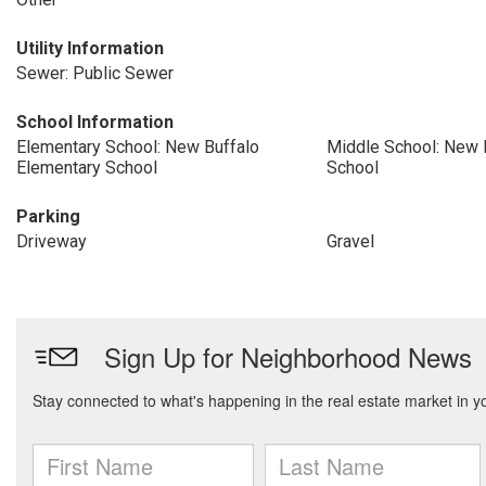
Utility Information
Sewer: Public Sewer
School Information
Elementary School: New Buffalo
Middle School: New 
Elementary School
School
Parking
Driveway
Gravel