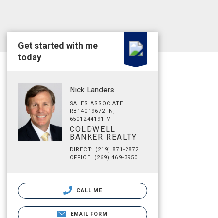
Get started with me
today
Nick Landers
SALES ASSOCIATE
RB14019672 IN,
6501244191 MI
COLDWELL
BANKER REALTY
DIRECT: (219) 871-2872
OFFICE: (269) 469-3950
CALL ME
EMAIL FORM