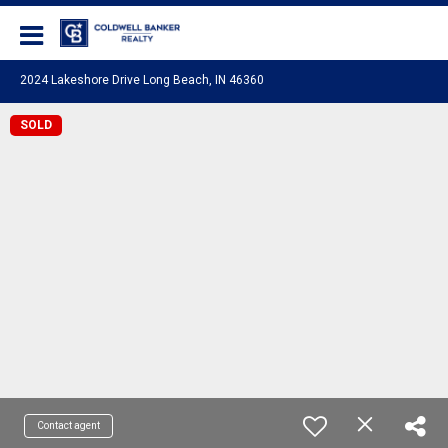
Coldwell Banker Realty
2024 Lakeshore Drive Long Beach, IN 46360
SOLD
Contact agent