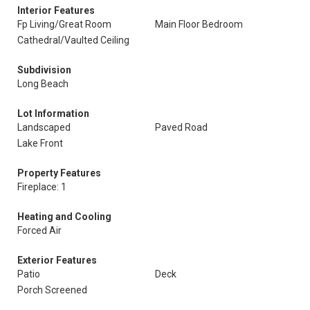
Interior Features
Fp Living/Great Room
Main Floor Bedroom
Cathedral/Vaulted Ceiling
Subdivision
Long Beach
Lot Information
Landscaped
Paved Road
Lake Front
Property Features
Fireplace: 1
Heating and Cooling
Forced Air
Exterior Features
Patio
Deck
Porch Screened