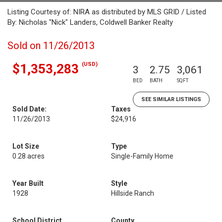
Listing Courtesy of: NIRA as distributed by MLS GRID / Listed
By: Nicholas "Nick" Landers, Coldwell Banker Realty
Sold on 11/26/2013
(USD)
$1,353,283
3
2.75
3,061
BED
BATH
SQFT
SEE SIMILAR LISTINGS
Sold Date:
Taxes
11/26/2013
$24,916
Lot Size
Type
0.28 acres
Single-Family Home
Year Built
Style
1928
Hillside Ranch
School District
County