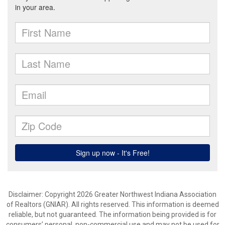
Disclaimer: Copyright 2026 Greater Northwest Indiana Association
of Realtors (GNIAR). All rights reserved. This information is deemed
reliable, but not guaranteed. The information being provided is for
consumers’ personal, non-commercial use and may not be used for