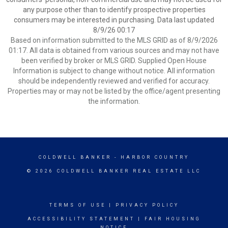
any purpose other than to identify prospective properties
consumers may be interested in purchasing. Data last updated
8/9/26 00:17
Based on information submitted to the MLS GRID as of 8/9/2026
01:17. All data is obtained from various sources and may not have
been verified by broker or MLS GRID. Supplied Open House
Information is subject to change without notice. All information
should be independently reviewed and verified for accuracy.
Properties may or may not be listed by the office/agent presenting
the information.
COLDWELL BANKER
- HARBOR COUNTRY
© 2026 COLDWELL BANKER REAL ESTATE LLC
TERMS OF USE
|
PRIVACY POLICY
ACCESSIBILITY STATEMENT
|
FAIR HOUSING
NOTICE