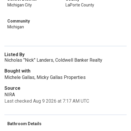
Michigan City
LaPorte County
Community
Michigan
Listed By
Nicholas "Nick" Landers, Coldwell Banker Realty
Bought with
Michele Gallas, Micky Gallas Properties
Source
NIRA
Last checked Aug 9 2026 at 7:17 AM UTC
Bathroom Details