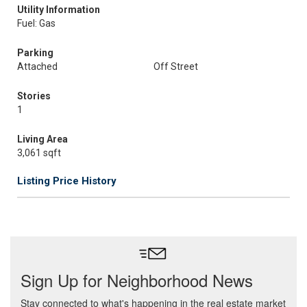
Utility Information
Fuel: Gas
Parking
Attached
Off Street
Stories
1
Living Area
3,061 sqft
Listing Price History