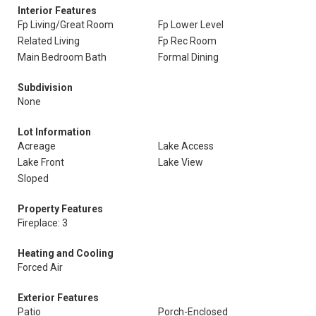
Interior Features
Fp Living/Great Room
Fp Lower Level
Related Living
Fp Rec Room
Main Bedroom Bath
Formal Dining
Subdivision
None
Lot Information
Acreage
Lake Access
Lake Front
Lake View
Sloped
Property Features
Fireplace: 3
Heating and Cooling
Forced Air
Exterior Features
Patio
Porch-Enclosed