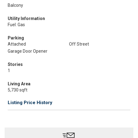
Balcony
Utility Information
Fuel: Gas
Parking
Attached
Off Street
Garage Door Opener
Stories
1
Living Area
5,730 sqft
Listing Price History