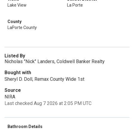
Lake View
La Porte
County
LaPorte County
Listed By
Nicholas "Nick" Landers, Coldwell Banker Realty
Bought with
Sheryl D. Doll, Remax County Wide 1st
Source
NIRA
Last checked Aug 7 2026 at 2:05 PM UTC
Bathroom Details