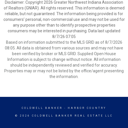
Disclaimer: Copyright 2026 Greater Northwest Indiana Association
of Realtors (GNIAR). All rights reserved. This information is deemed
reliable, but not guaranteed. The information being provided is for
consumers’ personal, non-commercial use and may not be used for
any purpose other than to identify prospective properties
consumers may be interested in purchasing. Data last updated
8/7/26 07:05
Based on information submitted to the MLS GRID as of 8/7/2026
08:05. All data is obtained from various sources and may not have
been verified by broker or MLS GRID. Supplied Open House
Information is subject to change without notice. All information
should be independently reviewed and verified for accuracy.
Properties may or may not be listed by the office/agent presenting
the information.
COLDWELL BANKER
- HARBOR COUNTRY
© 2026 COLDWELL BANKER REAL ESTATE LLC