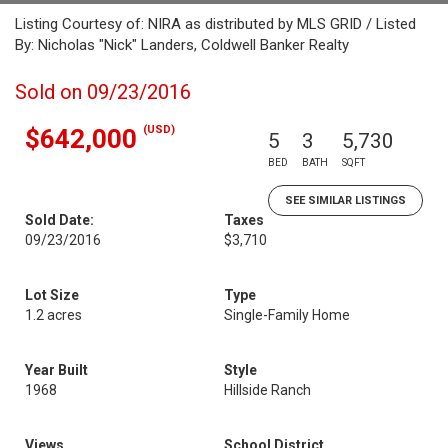
Listing Courtesy of: NIRA as distributed by MLS GRID / Listed
By: Nicholas "Nick" Landers, Coldwell Banker Realty
Sold on 09/23/2016
(USD)
$642,000
5
3
5,730
BED
BATH
SQFT
SEE SIMILAR LISTINGS
Sold Date:
Taxes
09/23/2016
$3,710
Lot Size
Type
1.2 acres
Single-Family Home
Year Built
Style
1968
Hillside Ranch
Views
School District