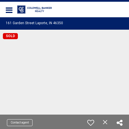
Coldwell Banker Realty
161 Garden Street Laporte, IN 46350
SOLD
Contact agent